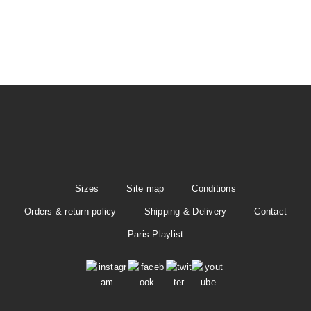
t
i
o
n
Sizes
Site map
Conditions
Orders & return policy
Shipping & Delivery
Contact
Paris Playlist