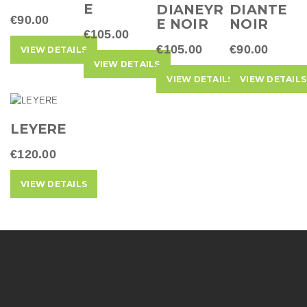
t
E
DIANEYR
DIANTE
€90.00
E NOIR
NOIR
i
€105.00
€105.00
€90.00
o
VIEW DETAILS
VIEW DETAILS
n
VIEW DETAILS
VIEW DETAILS
LEYERE
€120.00
VIEW DETAILS