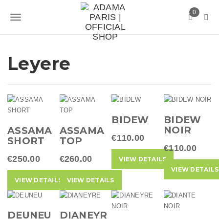
S
0
k
T
i
p
o
t
g
Leyere
o
m
g
a
l
i
n
e
c
BIDEW
BIDEW
n
o
NOIR
ASSAMA
ASSAMA
n
€110.00
a
SHORT
TOP
t
€110.00
v
e
€250.00
€260.00
VIEW DETAILS
n
VIEW DETAILS
i
t
VIEW DETAILS
VIEW DETAILS
g
a
DEUNEU
DIANEYR