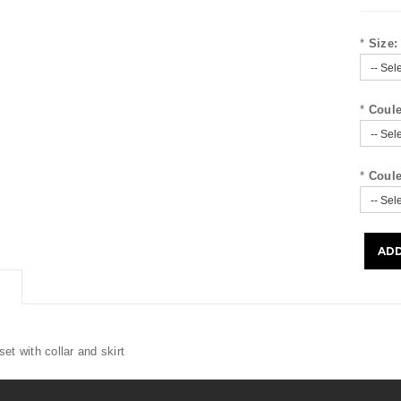
*
Size:
*
Coule
*
Coule
et with collar and skirt