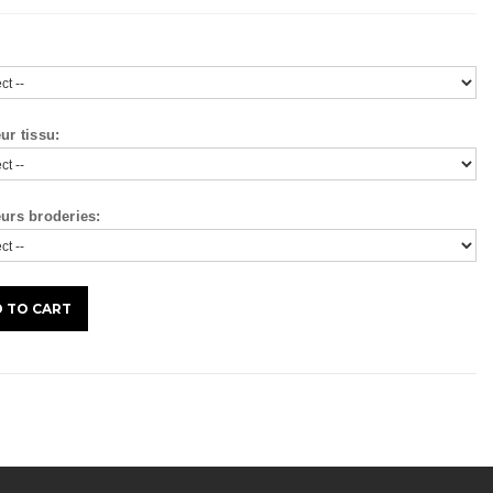
ur tissu:
urs broderies: