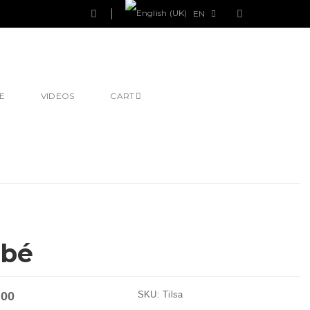
EN
E
VIDEOS
CART
ébé
.00
SKU:
Tilsa