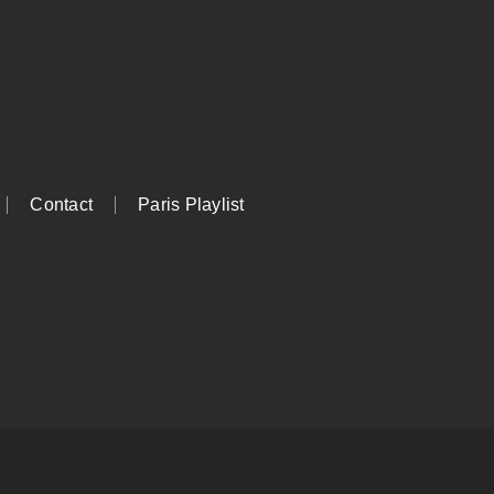
Contact
Paris Playlist