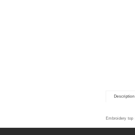
Description
Embroidery top s