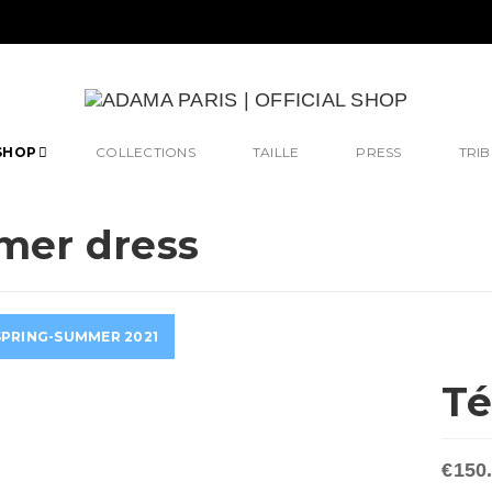
SHOP
COLLECTIONS
TAILLE
PRESS
TRIB
er dress
SPRING-SUMMER 2021
T
€150