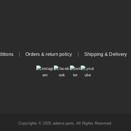
itions
Orders & return policy
Shipping & Delivery
Copyrights © 2025 adama paris. All Rights Reserved.