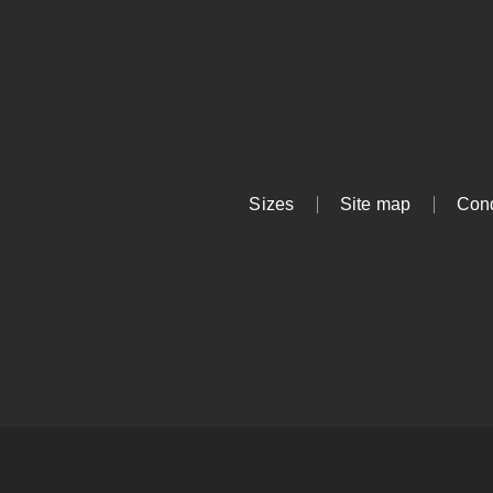
Sizes
Site map
Cond