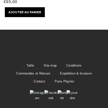
t
€85.00
i
o
n
Taille
Site map
Conditions
Commandes et Retours
Expédition & livraison
Contact
Paris Playlist