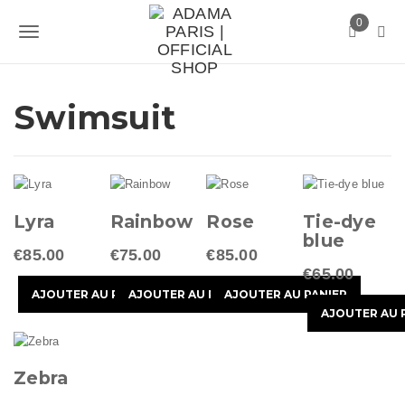
S
0
k
T
i
p
o
t
g
Swimsuit
o
m
g
a
l
i
n
e
c
Lyra
Rainbow
Rose
Tie-dye
n
o
blue
n
€85.00
€75.00
€85.00
a
t
€65.00
v
e
n
i
t
g
Zebra
a