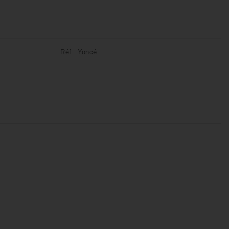
Réf.:
Yoncé