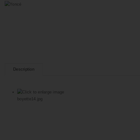
Description