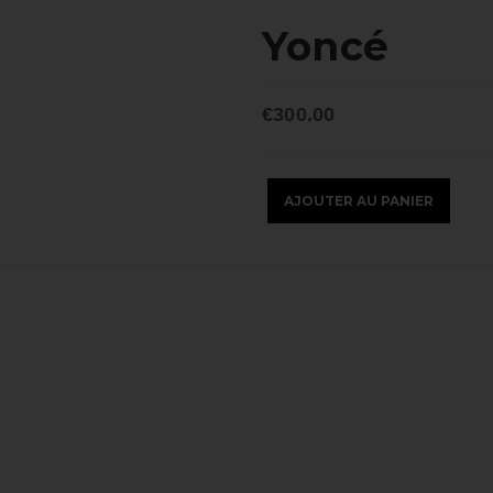
Yoncé
€300.00