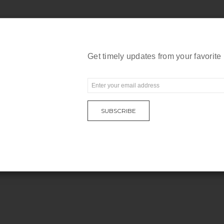
Get timely updates from your favorite
E
m
a
SUBSCRIBE
i
l