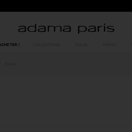
ACHETER
COLLECTIONS
TAILLE
PRESS
Yoncé